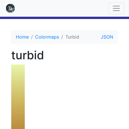
Home
Colormaps
Turbid
JSON
turbid