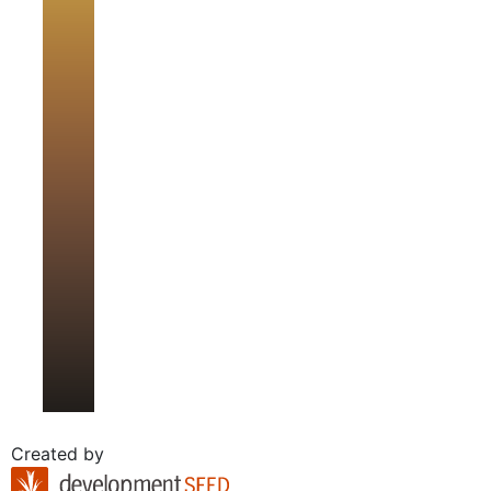
Created by