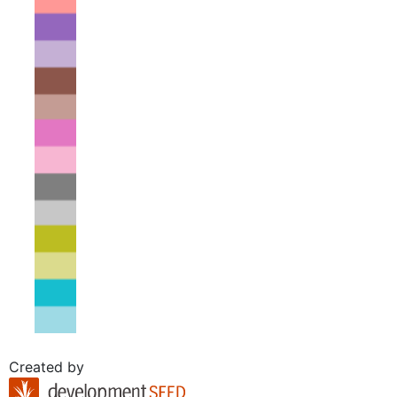
Created by