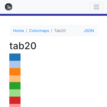
Home
Colormaps
Tab20
JSON
tab20