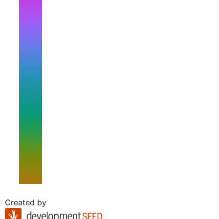
Created by