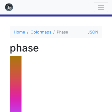
Home
Colormaps
Phase
JSON
phase