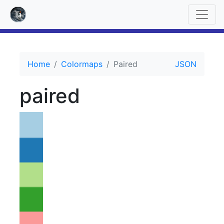
Home
Colormaps
Paired
JSON
paired