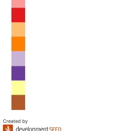
Created by