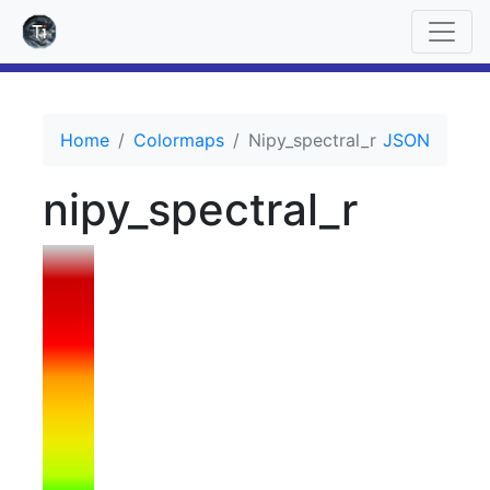
Home
Colormaps
Nipy_spectral_r
JSON
nipy_spectral_r