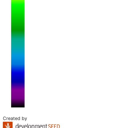
Created by