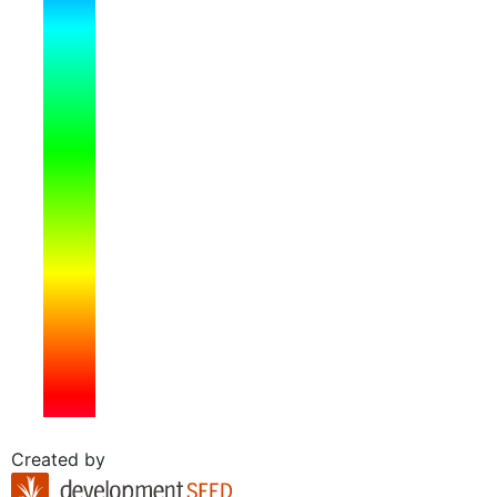
Created by