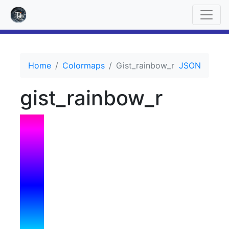
Home
Colormaps
Gist_rainbow_r
JSON
gist_rainbow_r