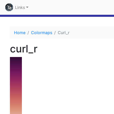
Links
Home
Colormaps
Curl_r
curl_r