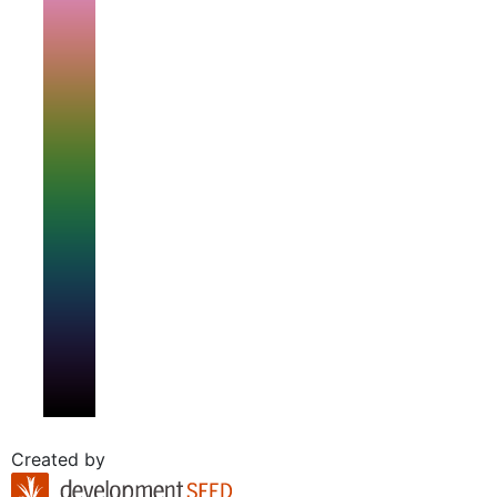
Created by