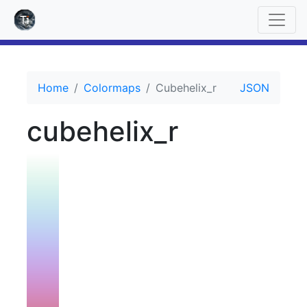
Home
Colormaps
Cubehelix_r
JSON
cubehelix_r